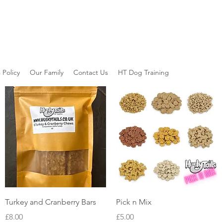
 Policy
Our Family
Contact Us
HT Dog Training
Quick View
Quick View
Turkey and Cranberry Bars
Pick n Mix
Price
Price
£8.00
£5.00