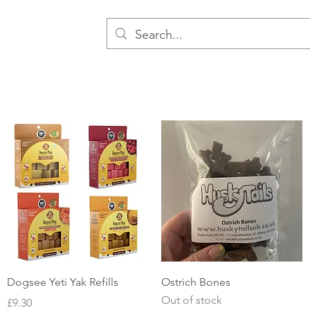
Quick View
Quick View
Dogsee Yeti Yak Refills
Ostrich Bones
Out of stock
Price
£9.30