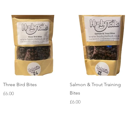
Quick View
Quick View
Three Bird Bites
Salmon & Trout Training
Bites
Price
£6.00
Price
£6.00