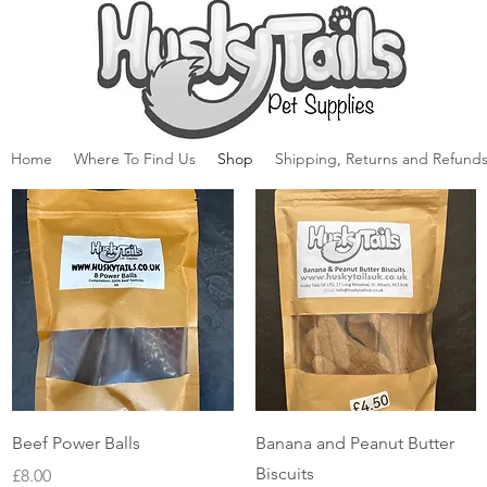
Home
Where To Find Us
Shop
Shipping, Returns and Refunds
Quick View
Quick View
Beef Power Balls
Banana and Peanut Butter
Biscuits
Price
£8.00