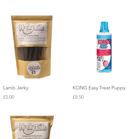
Quick View
Quick View
Lamb Jerky
KONG Easy Treat Puppy
Price
Price
£5.00
£8.50