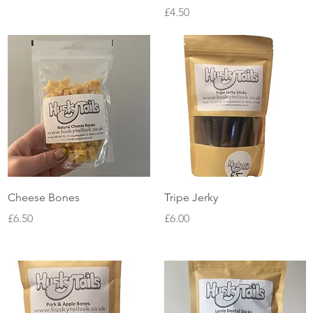
Price
£4.50
Quick View
Quick View
Cheese Bones
Tripe Jerky
Price
Price
£6.50
£6.00