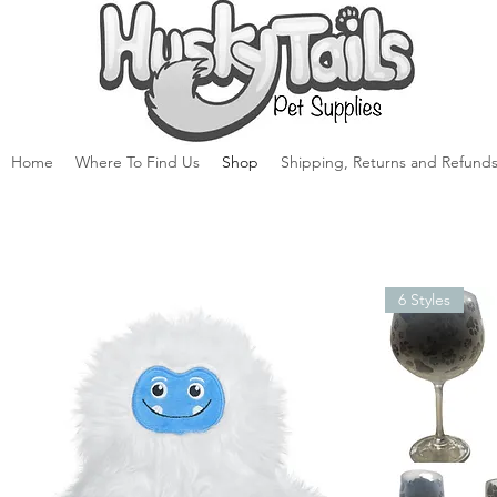
Home
Where To Find Us
Shop
Shipping, Returns and Refunds
6 Styles