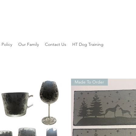
 Policy
Our Family
Contact Us
HT Dog Training
Made To Order