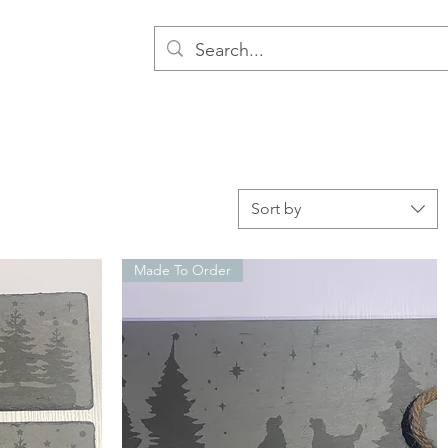
Sort by
Made To Order