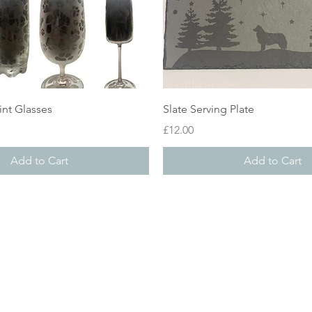
Quick View
Quick View
int Glasses
Slate Serving Plate
Price
£12.00
Add to Cart
Add to Cart