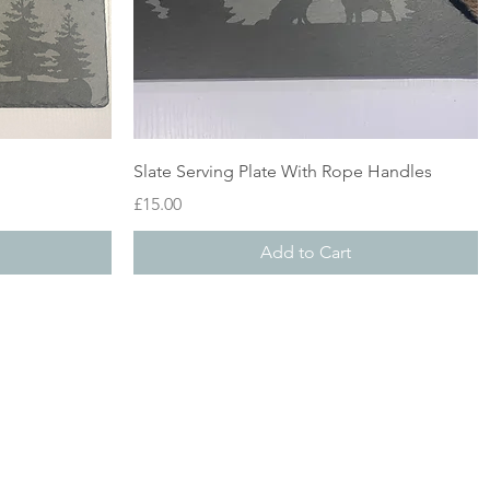
Quick View
Slate Serving Plate With Rope Handles
Price
£15.00
Add to Cart