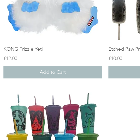
Quick View
KONG Frizzle Yeti
Etched Paw Pr
Price
Price
£12.00
£10.00
Add to Cart