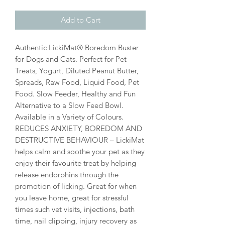
Add to Cart
Authentic LickiMat® Boredom Buster
for Dogs and Cats. Perfect for Pet
Treats, Yogurt, Diluted Peanut Butter,
Spreads, Raw Food, Liquid Food, Pet
Food. Slow Feeder, Healthy and Fun
Alternative to a Slow Feed Bowl.
Available in a Variety of Colours.
REDUCES ANXIETY, BOREDOM AND
DESTRUCTIVE BEHAVIOUR – LickiMat
helps calm and soothe your pet as they
enjoy their favourite treat by helping
release endorphins through the
promotion of licking. Great for when
you leave home, great for stressful
times such vet visits, injections, bath
time, nail clipping, injury recovery as