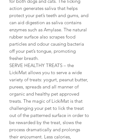
for both dogs and cats. The licking
action generates saliva that helps
protect your pet’s teeth and gums, and
can aid digestion as saliva contains
enzymes such as Amylase. The natural
rubber surface also scrapes food
particles and odour causing bacteria
off your pet’s tongue, promoting
fresher breath.
SERVE HEALTHY TREATS – the
LickiMat allows you to serve a wide
variety of treats: yogurt, peanut butter,
purees, spreads and all manner of
organic and healthy pet approved
treats. The magic of LickiMat is that
challenging your pet to lick the treat
out of the patterned surface in order to
be rewarded by the treat, slows the
process dramatically and prolongs
their enjoyment. Less calories,