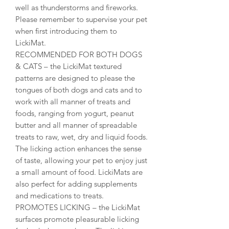
well as thunderstorms and fireworks.
Please remember to supervise your pet
when first introducing them to
LickiMat.
RECOMMENDED FOR BOTH DOGS
& CATS – the LickiMat textured
patterns are designed to please the
tongues of both dogs and cats and to
work with all manner of treats and
foods, ranging from yogurt, peanut
butter and all manner of spreadable
treats to raw, wet, dry and liquid foods.
The licking action enhances the sense
of taste, allowing your pet to enjoy just
a small amount of food. LickiMats are
also perfect for adding supplements
and medications to treats.
PROMOTES LICKING – the LickiMat
surfaces promote pleasurable licking