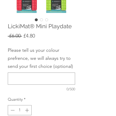
LickiMat® Mini Playdate
Regular
Sale
 £6.00 
£4.80
Price
Price
Please tell us your colour
prefrence, we will always try to
send your first choice (optional)
0/500
Quantity
*