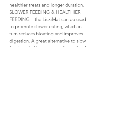
healthier treats and longer duration.
SLOWER FEEDING & HEALTHIER
FEEDING – the LickiMat can be used
to promote slower eating, which in
turn reduces bloating and improves
digestion. A great alternative to slow
feed bowls. You can even freeze food
and treats on the mat for slower and
more enjoyable feeding.
ALTERNATIVE TO FEEDING BOWL –
the LickiMat is a perfect replacement
for all cat bowls and there are a wide
variety of designs and colours to suit
your preferences. The LickiMat is also a
perfect dog bowl replacement for
small and medium sized dog breeds.
You can serve raw, wet, dry and liquid
food at the same time without making
a mess.