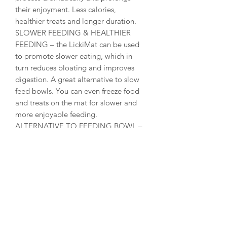
their enjoyment. Less calories,
healthier treats and longer duration.
SLOWER FEEDING & HEALTHIER
FEEDING – the LickiMat can be used
to promote slower eating, which in
turn reduces bloating and improves
digestion. A great alternative to slow
feed bowls. You can even freeze food
and treats on the mat for slower and
more enjoyable feeding.
ALTERNATIVE TO FEEDING BOWL –
the LickiMat is a perfect replacement
for all cat bowls and there are a wide
variety of designs and colours to suit
your preferences. The LickiMat is also a
perfect dog bowl replacement for
small and medium sized dog breeds.
You can serve raw, wet, dry and liquid
food at the same time without making