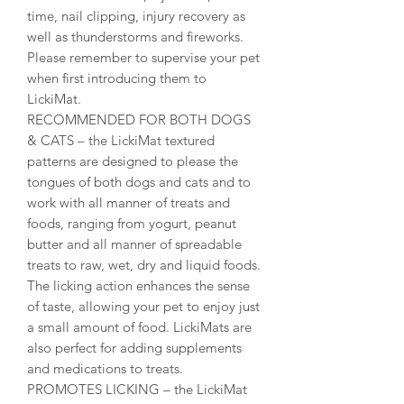
time, nail clipping, injury recovery as
well as thunderstorms and fireworks.
Please remember to supervise your pet
when first introducing them to
LickiMat.
RECOMMENDED FOR BOTH DOGS
& CATS – the LickiMat textured
patterns are designed to please the
tongues of both dogs and cats and to
work with all manner of treats and
foods, ranging from yogurt, peanut
butter and all manner of spreadable
treats to raw, wet, dry and liquid foods.
The licking action enhances the sense
of taste, allowing your pet to enjoy just
a small amount of food. LickiMats are
also perfect for adding supplements
and medications to treats.
PROMOTES LICKING – the LickiMat