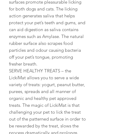
surfaces promote pleasurable licking
for both dogs and cats. The licking
action generates saliva that helps
protect your pet’s teeth and gums, and
can aid digestion as saliva contains
enzymes such as Amylase. The natural
rubber surface also scrapes food
particles and odour causing bacteria
off your pet’s tongue, promoting
fresher breath.
SERVE HEALTHY TREATS – the
LickiMat allows you to serve a wide
variety of treats: yogurt, peanut butter,
purees, spreads and all manner of
organic and healthy pet approved
treats. The magic of LickiMat is that
challenging your pet to lick the treat
out of the patterned surface in order to
be rewarded by the treat, slows the
process dramatically and prolongs