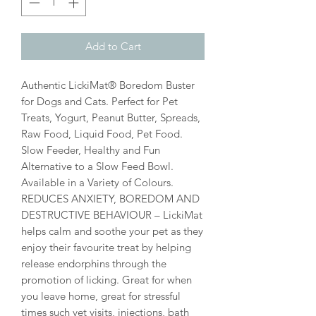
Add to Cart
Authentic LickiMat® Boredom Buster
for Dogs and Cats. Perfect for Pet
Treats, Yogurt, Peanut Butter, Spreads,
Raw Food, Liquid Food, Pet Food.
Slow Feeder, Healthy and Fun
Alternative to a Slow Feed Bowl.
Available in a Variety of Colours.
REDUCES ANXIETY, BOREDOM AND
DESTRUCTIVE BEHAVIOUR – LickiMat
helps calm and soothe your pet as they
enjoy their favourite treat by helping
release endorphins through the
promotion of licking. Great for when
you leave home, great for stressful
times such vet visits, injections, bath