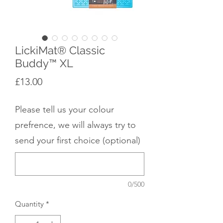
LickiMat® Classic
Buddy™ XL
Price
£13.00
Please tell us your colour
prefrence, we will always try to
send your first choice (optional)
0/500
Quantity
*