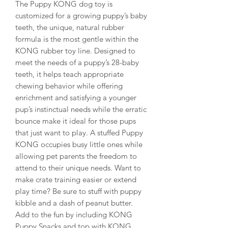
The Puppy KONG dog toy is
customized for a growing puppy’s baby
teeth, the unique, natural rubber
formula is the most gentle within the
KONG rubber toy line. Designed to
meet the needs of a puppy’s 28-baby
teeth, it helps teach appropriate
chewing behavior while offering
enrichment and satisfying a younger
pup’s instinctual needs while the erratic
bounce make it ideal for those pups
that just want to play. A stuffed Puppy
KONG occupies busy little ones while
allowing pet parents the freedom to
attend to their unique needs. Want to
make crate training easier or extend
play time? Be sure to stuff with puppy
kibble and a dash of peanut butter.
Add to the fun by including KONG
Puppy Snacks and top with KONG