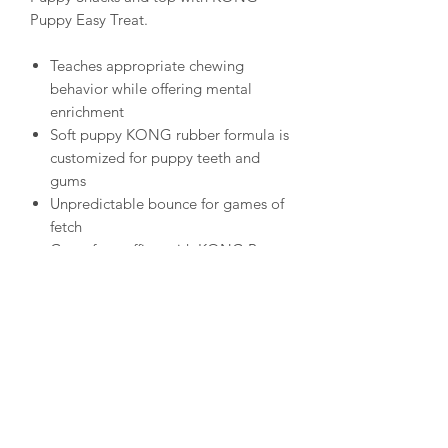
Puppy Easy Treat.
Teaches appropriate chewing
behavior while offering mental
enrichment
Soft puppy KONG rubber formula is
customized for puppy teeth and
gums
Unpredictable bounce for games of
fetch
Great for stuffing with KONG Puppy
Easy Treat; Snacks or Ziggies
Recommended by veterinarians and
trainers worldwide
Natural rubber
Made in the USA. Globally Sourced
Materials.
KONG dimentions in inches