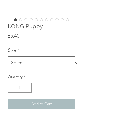
KONG Puppy
Price
£5.40
Size
*
Quantity
*
Add to Cart