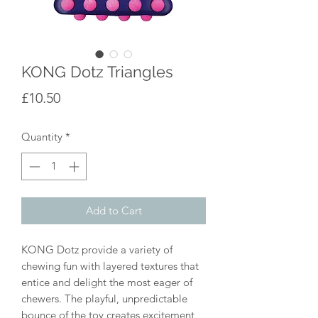
KONG Dotz Triangles
Price
£10.50
Quantity
*
Add to Cart
KONG Dotz provide a variety of
chewing fun with layered textures that
entice and delight the most eager of
chewers. The playful, unpredictable
bounce of the toy creates excitement