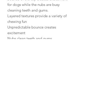
for dogs while the nubs are busy
cleaning teeth and gums.
Layered textures provide a variety of
chewing fun
Unpredictable bounce creates
excitement
Nubs clean teeth and gums
Materials: 50% TPR- Thermoplastic
Rubber, 48% TPE- Thermoplastic
Elastomer, 2% Plastic Squeaker
Warning: Designed for light/moderate
chewing. For tough chew sessions, try
KONG rubber toys. Supervised use
only. Remove all packaging.
Discontinue use if damaged.
Husky Tails UK