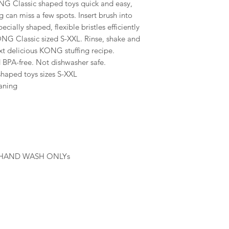
 Classic shaped toys quick and easy,
 can miss a few spots. Insert brush into
ially shaped, flexible bristles efficiently
ONG Classic sized S-XXL. Rinse, shake and
xt delicious KONG stuffing recipe.
 BPA-free. Not dishwasher safe.
haped toys sizes S-XXL
eaning
 HAND WASH ONLYs