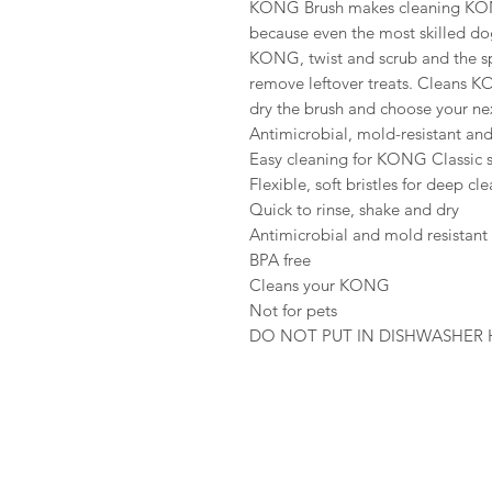
KONG Brush makes cleaning KONG
because even the most skilled dog
KONG, twist and scrub and the spec
remove leftover treats. Cleans K
dry the brush and choose your ne
Antimicrobial, mold-resistant and
Easy cleaning for KONG Classic s
Flexible, soft bristles for deep cl
Quick to rinse, shake and dry
Antimicrobial and mold resistant
BPA free
Cleans your KONG
Not for pets
DO NOT PUT IN DISHWASHER