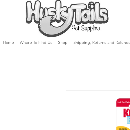
Home
Where To Find Us
Shop
Shipping, Returns and Refunds