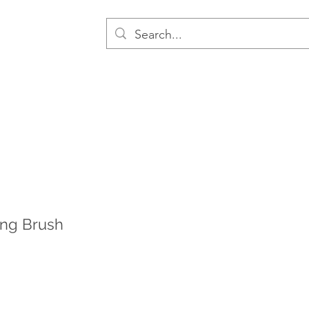
ng Brush