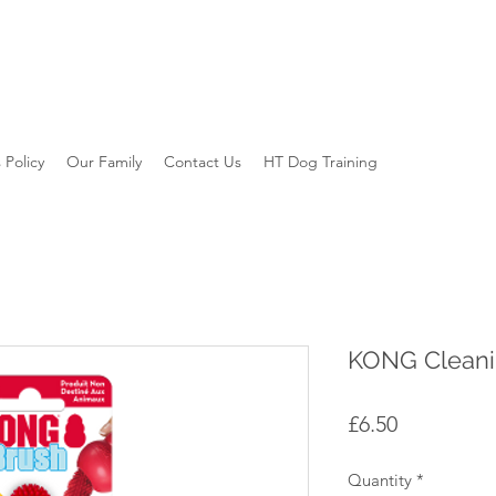
 Policy
Our Family
Contact Us
HT Dog Training
KONG Cleani
Price
£6.50
Quantity
*