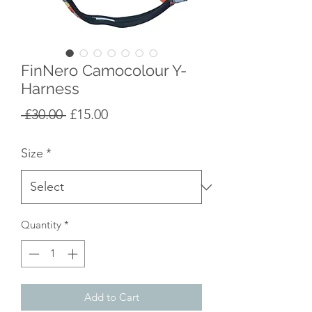
FinNero Camocolour Y-
Harness
Regular
Sale
 £30.00 
£15.00
Price
Price
Size
*
Quantity
*
Add to Cart