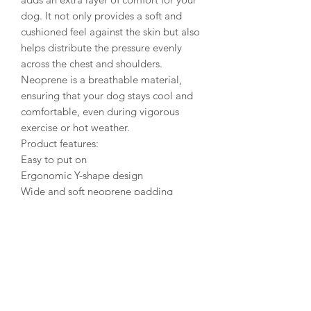
dog. It not only provides a soft and
cushioned feel against the skin but also
helps distribute the pressure evenly
across the chest and shoulders.
Neoprene is a breathable material,
ensuring that your dog stays cool and
comfortable, even during vigorous
exercise or hot weather.
Product features:
Easy to put on
Ergonomic Y-shape design
Wide and soft neoprene padding
Adjustable around the neck and chest
Also suitable for growing puppies
Y-shaped harness is suitable for active
dogs of all shapes and sizes
The ergonomic Y-shaped design of the
harness offers improved support and
control, particularly for dogs that tend