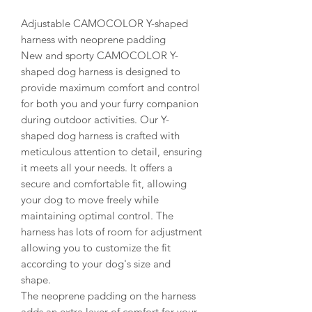
Adjustable CAMOCOLOR Y-shaped
harness with neoprene padding
New and sporty CAMOCOLOR Y-
shaped dog harness is designed to
provide maximum comfort and control
for both you and your furry companion
during outdoor activities. Our Y-
shaped dog harness is crafted with
meticulous attention to detail, ensuring
it meets all your needs. It offers a
secure and comfortable fit, allowing
your dog to move freely while
maintaining optimal control. The
harness has lots of room for adjustment
allowing you to customize the fit
according to your dog's size and
shape.
The neoprene padding on the harness
adds an extra layer of comfort for your