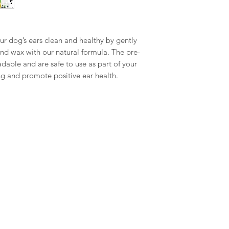
r dog’s ears clean and healthy by gently
and wax with our natural formula. The pre-
able and are safe to use as part of your
ing and promote positive ear health.