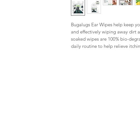
Bugalugs Ear Wipes help keep you
and effectively wiping away dirt 
soaked wipes are 100% bio-degrad
daily routine to help relieve itch