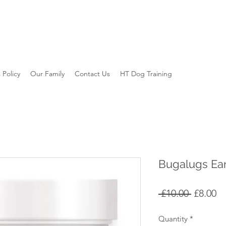
 Policy
Our Family
Contact Us
HT Dog Training
Bugalugs Ea
Regular
Sa
 £10.00 
£8.00
Price
Pr
Quantity
*