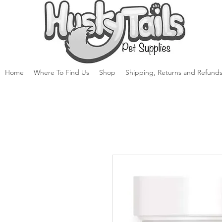
Home
Where To Find Us
Shop
Shipping, Returns and Refunds