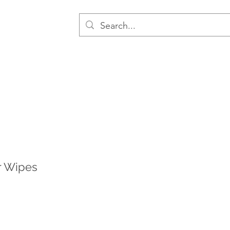
r Wipes
le
ice