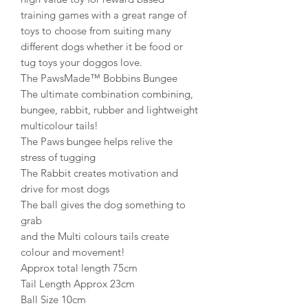
training games with a great range of
toys to choose from suiting many
different dogs whether it be food or
tug toys your doggos love.
The PawsMade™ Bobbins Bungee
The ultimate combination combining,
bungee, rabbit, rubber and lightweight
multicolour tails!
The Paws bungee helps relive the
stress of tugging
The Rabbit creates motivation and
drive for most dogs
The ball gives the dog something to
grab
and the Multi colours tails create
colour and movement!
Approx total length 75cm
Tail Length Approx 23cm
Ball Size 10cm