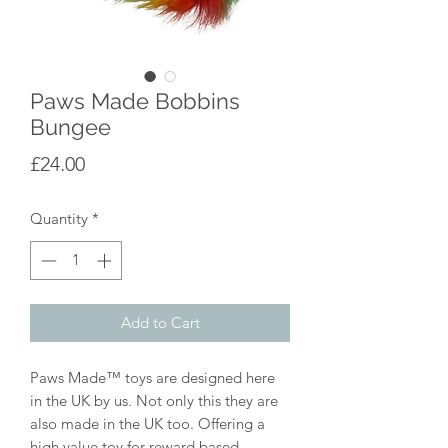
Paws Made Bobbins
Bungee
Price
£24.00
Quantity
*
Add to Cart
Paws Made™ toys are designed here
in the UK by us. Not only this they are
also made in the UK too. Offering a
high value toy for reward based