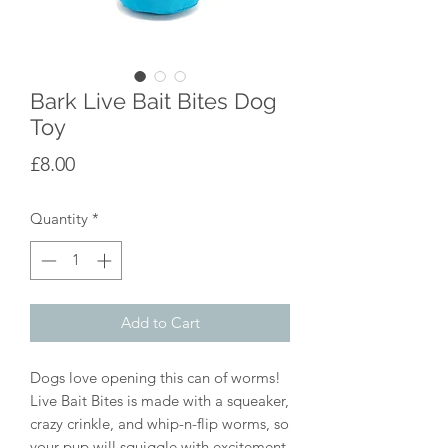
Bark Live Bait Bites Dog
Toy
Price
£8.00
Quantity
*
Add to Cart
Dogs love opening this can of worms!
Live Bait Bites is made with a squeaker,
crazy crinkle, and whip-n-flip worms, so
your pup will squiggle with excitement