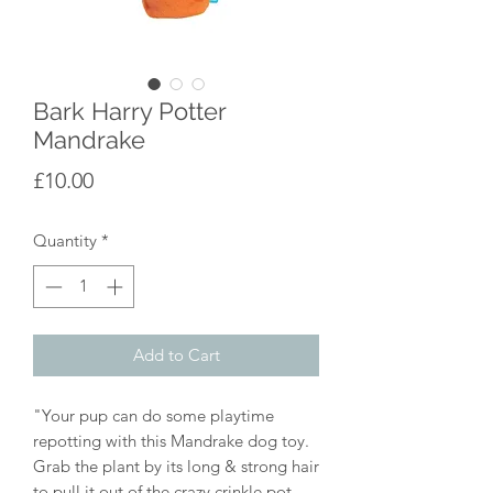
Bark Harry Potter
Mandrake
Price
£10.00
Quantity
*
Add to Cart
"Your pup can do some playtime
repotting with this Mandrake dog toy.
Grab the plant by its long & strong hair
to pull it out of the crazy crinkle pot.