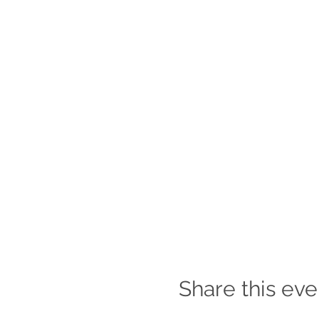
Share this eve