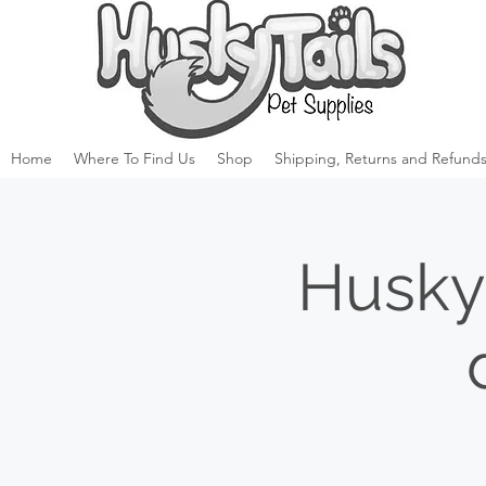
Home
Where To Find Us
Shop
Shipping, Returns and Refunds
Husky 