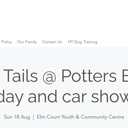
 Policy
Our Family
Contact Us
HT Dog Training
Tails @ Potters 
day and car sho
Sun 18 Aug
  |  
Elm Court Youth & Community Centre