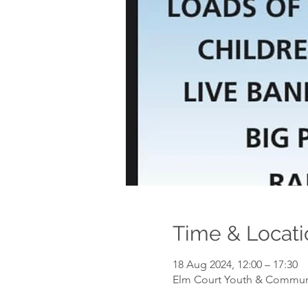
Time & Locati
18 Aug 2024, 12:00 – 17:30
Elm Court Youth & Communit