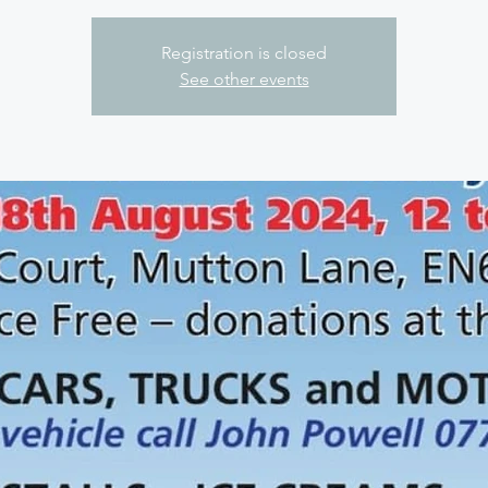
Registration is closed
See other events