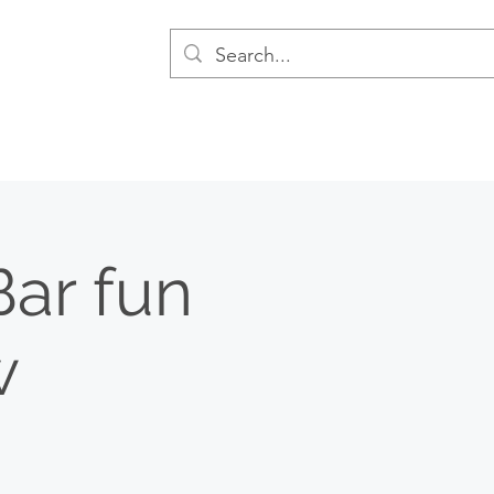
Bar fun
w