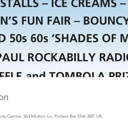
on
y Centre, 363 Mutton Ln, Potters Bar EN6 3BP, UK