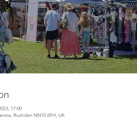
on
2023, 17:00
entre, Rushden NN10 6FH, UK