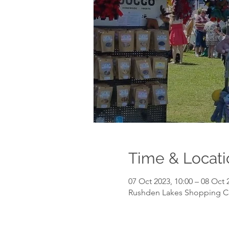
Time & Locati
07 Oct 2023, 10:00 – 08 Oct 
Rushden Lakes Shopping C