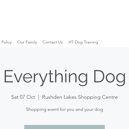
 Policy
Our Family
Contact Us
HT Dog Training
Everything Dog
Sat 07 Oct
  |  
Rushden Lakes Shopping Centre
Shopping event for you and your dog