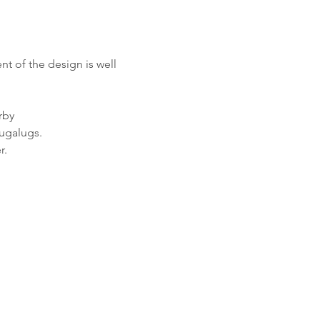
t of the design is well 
rby
Bugalugs.
r.