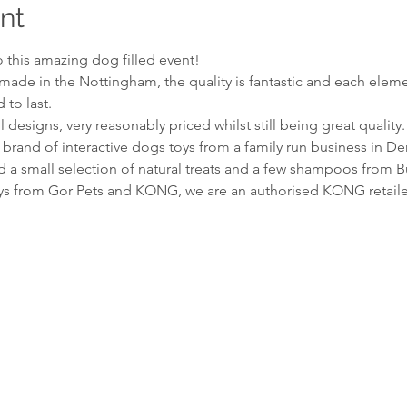
nt
to this amazing dog filled event!
made in the Nottingham, the quality is fantastic and each elemen
to last.
 designs, very reasonably priced whilst still being great quality.
 brand of interactive dogs toys from a family run business in De
 a small selection of natural treats and a few shampoos from 
oys from Gor Pets and KONG, we are an authorised KONG retaile