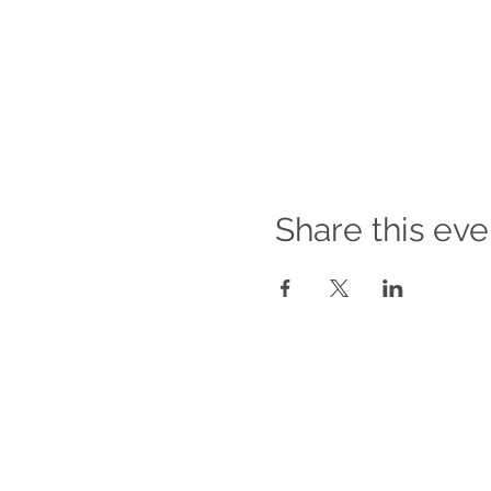
Share this eve