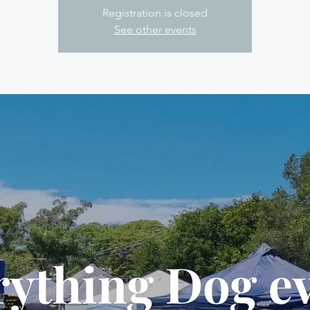
Registration is closed
See other events