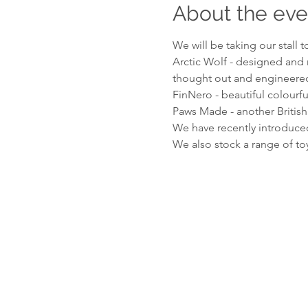
About the eve
We will be taking our stall 
Arctic Wolf - designed and 
thought out and engineered 
FinNero - beautiful colourful
Paws Made - another British
We have recently introduced
We also stock a range of t