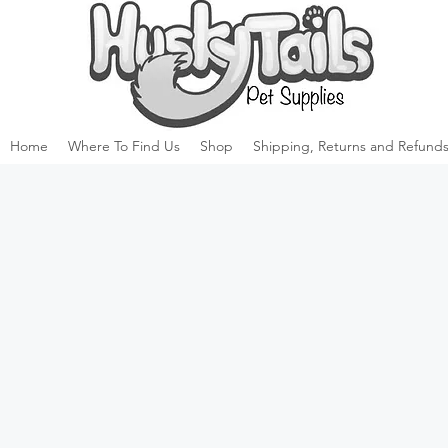
Home
Where To Find Us
Shop
Shipping, Returns and Refunds