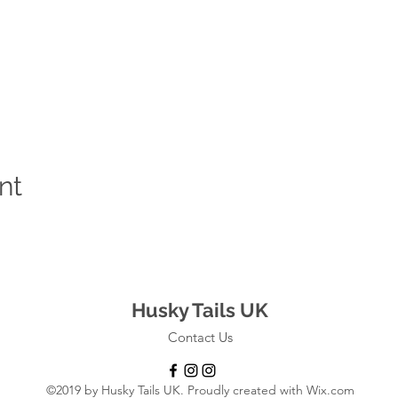
nt
Husky Tails UK
Contact Us
©2019 by Husky Tails UK. Proudly created with Wix.com